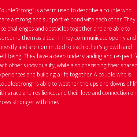
CoupleStrong" is a term used to describe a couple who
hare a strong and supportive bond with each other. They
ace challenges and obstacles together and are able to
vercome them as a team. They communicate openly and
onestly and are committed to each other's growth and
ell-being. They have a deep understanding and respect f
ach other's individuality, while also cherishing their share
xperiences and building a life together. A couple who is
CoupleStrong" is able to weather the ups and downs of li
ith grace and resilience, and their love and connection on
rows stronger with time.