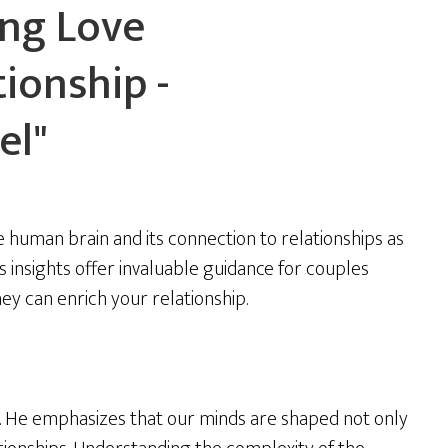
ing Love
ionship -
el"
 human brain and its connection to relationships as
s insights offer invaluable guidance for couples
hey can enrich your relationship.
y. He emphasizes that our minds are shaped not only