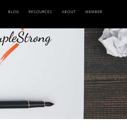
BLOG
RESOURCES
ABOUT
MEMBER