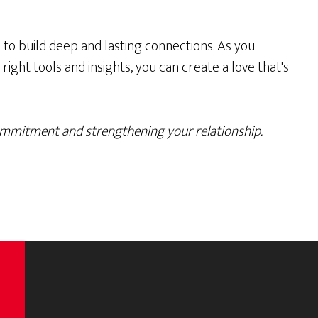
to build deep and lasting connections. As you
ight tools and insights, you can create a love that's
ommitment and strengthening your relationship.