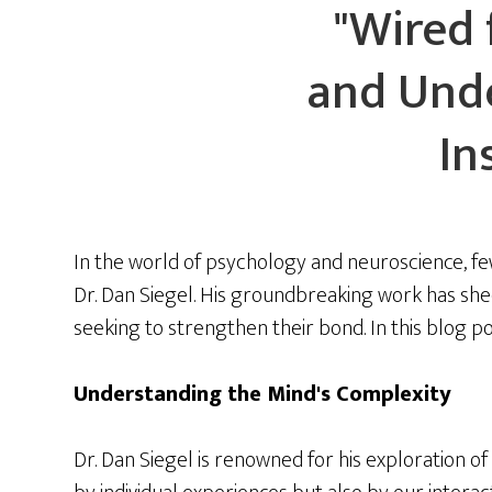
"Wired 
and Unde
In
In the world of psychology and neuroscience, fe
Dr. Dan Siegel. His groundbreaking work has shed
seeking to strengthen their bond. In this blog po
Understanding the Mind's Complexity
Dr. Dan Siegel is renowned for his exploration 