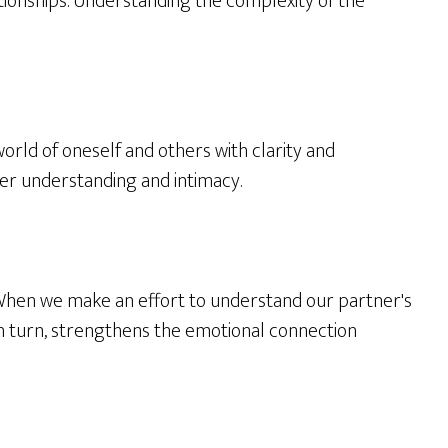
lationships. Understanding the complexity of the
 world of oneself and others with clarity and
er understanding and intimacy.
. When we make an effort to understand our partner's
in turn, strengthens the emotional connection