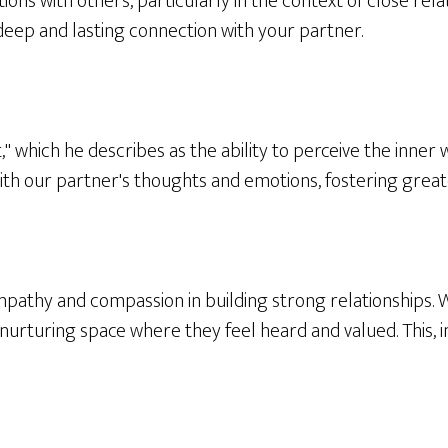
tions with others, particularly in the context of close re
 deep and lasting connection with your partner.
," which he describes as the ability to perceive the inner
ith our partner's thoughts and emotions, fostering great
empathy and compassion in building strong relationships
nurturing space where they feel heard and valued. This, 