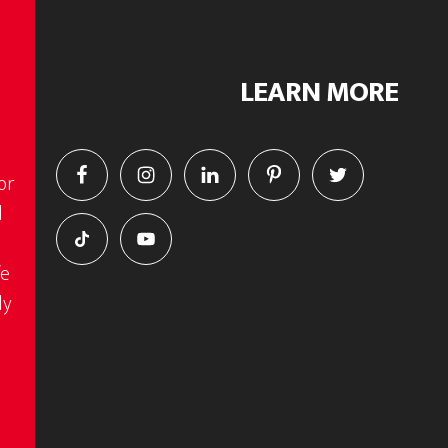
LEARN MORE
or
d
fe
ly