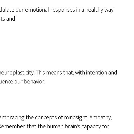
odulate our emotional responses in a healthy way.
cts and
uroplasticity. This means that, with intention and
uence our behavior.
y embracing the concepts of mindsight, empathy,
ng. Remember that the human brain's capacity for