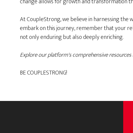
change allows for growth and transformation t
At CoupleStrong, we believe in harnessing the w
embark on this journey, remember that your relat
not only enduring but also deeply enriching.
Explore our platform's comprehensive resources 
BE COUPLESTRONG!