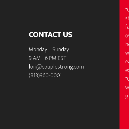
"
s
f
CONTACT US
o
h
Monday – Sunday
w
9 AM - 6 PM EST
e
lori@couplestrong.com
e
(813)960-0001
"
w
g