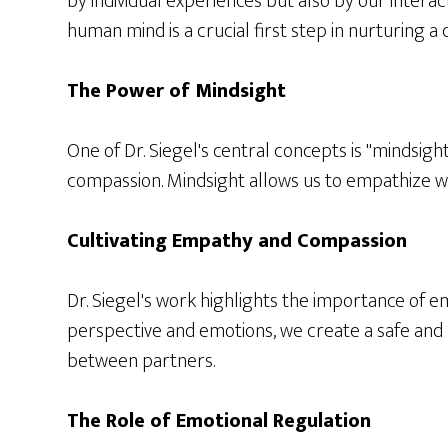
by individual experiences but also by our interac
human mind is a crucial first step in nurturing a
The Power of Mindsight
One of Dr. Siegel's central concepts is "mindsight
compassion. Mindsight allows us to empathize w
Cultivating Empathy and Compassion
Dr. Siegel's work highlights the importance of 
perspective and emotions, we create a safe and 
between partners.
The Role of Emotional Regulation