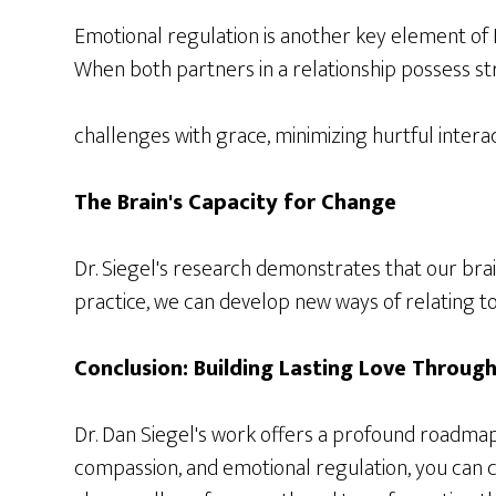
Emotional regulation is another key element of D
When both partners in a relationship possess str
challenges with grace, minimizing hurtful interac
The Brain's Capacity for Change
Dr. Siegel's research demonstrates that our brai
practice, we can develop new ways of relating t
Conclusion: Building Lasting Love Throug
Dr. Dan Siegel's work offers a profound roadma
compassion, and emotional regulation, you can cul