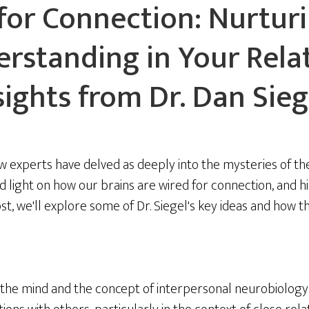
for Connection: Nurtur
rstanding in Your Relat
sights from Dr. Dan Sieg
w experts have delved as deeply into the mysteries of the
 light on how our brains are wired for connection, and hi
st, we'll explore some of Dr. Siegel's key ideas and how t
of the mind and the concept of interpersonal neurobiolog