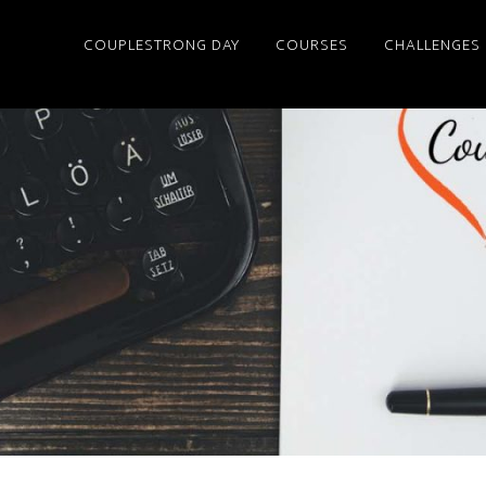
COUPLESTRONG DAY
COURSES
CHALLENGES