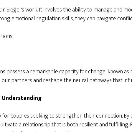
r. Siegel's work. It involves the ability to manage and m
ong emotional regulation skills, they can navigate confli
tions.
ns possess a remarkable capacity for change, known as ne
o our partners and reshape the neural pathways that infl
h Understanding
p for couples seeking to strengthen their connection. B
tivate a relationship that is both resilient and fulfilli