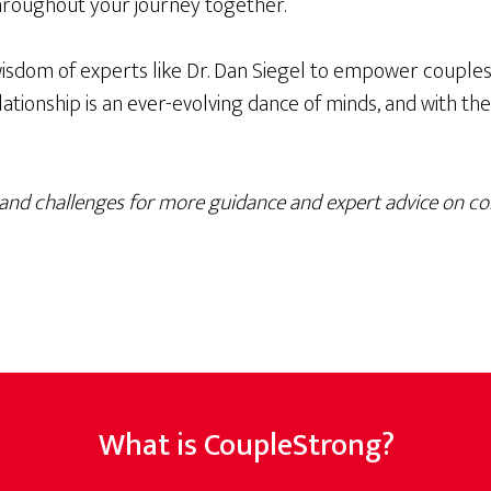
hroughout your journey together.
isdom of experts like Dr. Dan Siegel to empower couples 
ionship is an ever-evolving dance of minds, and with the r
and challenges for more guidance and expert advice on c
What is CoupleStrong?