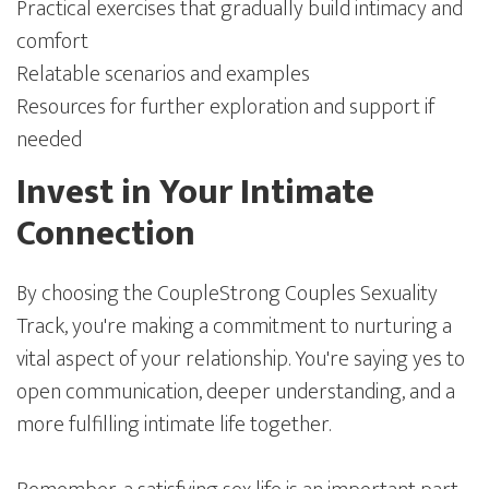
Practical exercises that gradually build intimacy and
comfort
Relatable scenarios and examples
Resources for further exploration and support if
needed
Invest in Your Intimate
Connection
By choosing the CoupleStrong Couples Sexuality
Track, you're making a commitment to nurturing a
vital aspect of your relationship. You're saying yes to
open communication, deeper understanding, and a
more fulfilling intimate life together.