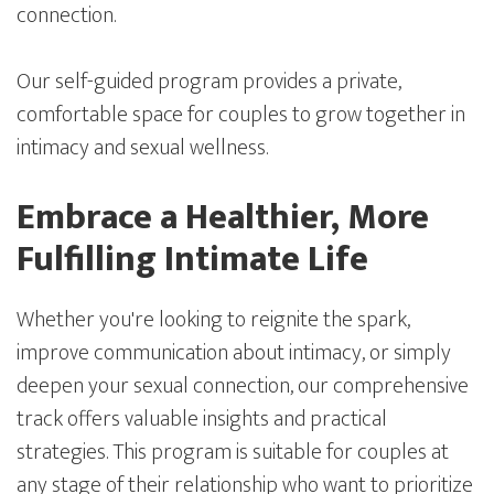
connection.
Our self-guided program provides a private,
comfortable space for couples to grow together in
intimacy and sexual wellness.
Embrace a Healthier, More
Fulfilling Intimate Life
Whether you're looking to reignite the spark,
improve communication about intimacy, or simply
deepen your sexual connection, our comprehensive
track offers valuable insights and practical
strategies. This program is suitable for couples at
any stage of their relationship who want to prioritize