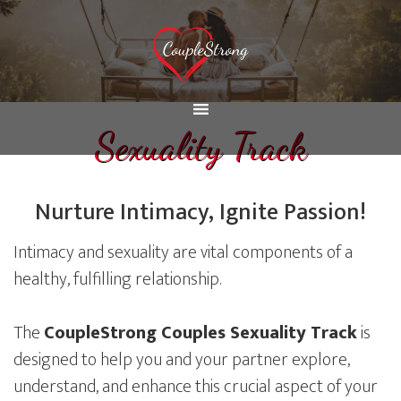
Sexuality Track
Nurture Intimacy, Ignite Passion!
Intimacy and sexuality are vital components of a
healthy, fulfilling relationship.
The
CoupleStrong Couples Sexuality Track
is
designed to help you and your partner explore,
understand, and enhance this crucial aspect of your