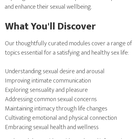
and enhance their sexual wellbeing.
What You'll Discover
Our thoughtfully curated modules cover a range of
topics essential for a satisfying and healthy sex life:
Understanding sexual desire and arousal
Improving intimate communication
Exploring sensuality and pleasure
Addressing common sexual concerns
Maintaining intimacy through life changes
Cultivating emotional and physical connection
Embracing sexual health and wellness