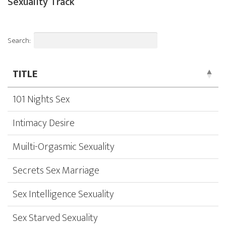
Sexuality Track
Search:
TITLE
101 Nights Sex
Intimacy Desire
Muilti-Orgasmic Sexuality
Secrets Sex Marriage
Sex Intelligence Sexuality
Sex Starved Sexuality