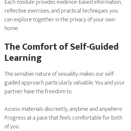
Each module provides evidence-based information,
reflective exercises, and practical techniques you
can explore together in the privacy of your own
home.
The Comfort of Self-Guided
Learning
The sensitive nature of sexuality makes our self-
guided approach particularly valuable. You and your
partner have the freedom to:
Access materials discreetly, anytime and anywhere
Progress at a pace that feels comfortable for both
of you