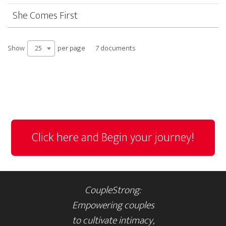
She Comes First
Show
per page
25
7 documents
Click here and Begin your journey!
CoupleStrong:
Empowering couples
to cultivate intimacy,