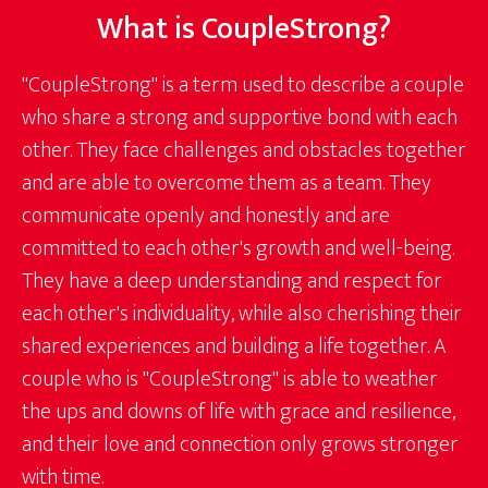
What is CoupleStrong?
"CoupleStrong" is a term used to describe a couple
who share a strong and supportive bond with each
other. They face challenges and obstacles together
and are able to overcome them as a team. They
communicate openly and honestly and are
committed to each other's growth and well-being.
They have a deep understanding and respect for
each other's individuality, while also cherishing their
shared experiences and building a life together. A
couple who is "CoupleStrong" is able to weather
the ups and downs of life with grace and resilience,
and their love and connection only grows stronger
with time.