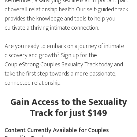
Remember, a satisfying sex life is an important part
of overall relationship health. Our self-guided track
provides the knowledge and tools to help you
cultivate a thriving intimate connection.
Are you ready to embark on a journey of intimate
discovery and growth? Sign up for the
CoupleStrong Couples Sexuality Track today and
take the first step towards a more passionate,
connected relationship.
Gain Access to the Sexuality
Track for just $149
Content Currently Available for Couples