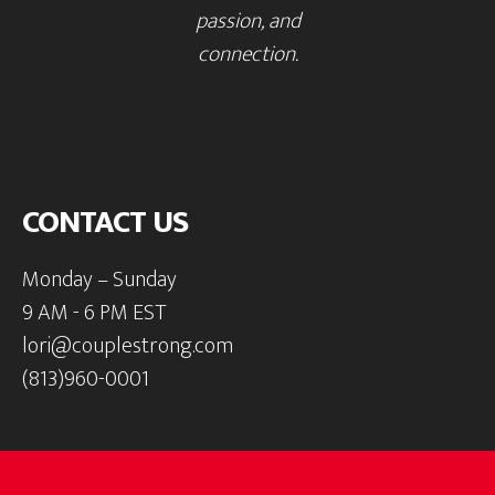
passion, and
connection.
CONTACT US
Monday – Sunday
9 AM - 6 PM EST
lori@couplestrong.com
(813)960-0001