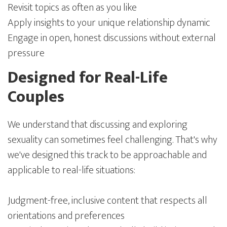
Revisit topics as often as you like
Apply insights to your unique relationship dynamic
Engage in open, honest discussions without external
pressure
Designed for Real-Life
Couples
We understand that discussing and exploring
sexuality can sometimes feel challenging. That's why
we've designed this track to be approachable and
applicable to real-life situations:
Judgment-free, inclusive content that respects all
orientations and preferences