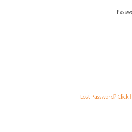
Passw
Lost Password? Click 