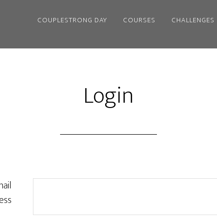
COUPLESTRONG DAY
COURSES
CHALLENGES
Login
ail
ess