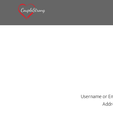
Username or Em
Addr