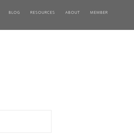
BLOG
RESOURCES
ABOUT
MEMBER