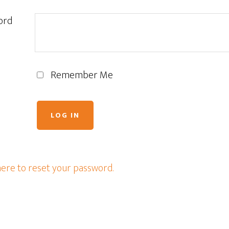
ord
Remember Me
here to reset your password.